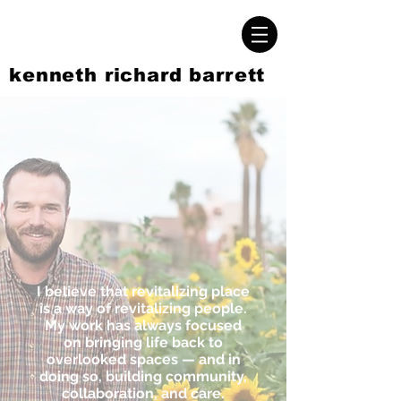
kenneth richard barrett
I believe that revitalizing place
is a way of revitalizing people.
My work has always focused
on bringing life back to
overlooked spaces — and in
doing so, building community,
collaboration, and care.