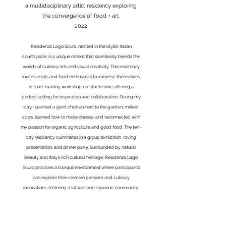
a multidisciplinary artist residency exploring
the convergence of food + art.
2022
Residenza Lago Scuro, nestled in the idyllic Italian
countryside, is a unique retreat that seamlessly blends the
worlds of culinary arts and visual creativity. This residency
invites artists and food enthusiasts to immerse themselves
in food-making workshops or studio time, offering a
perfect setting for inspiration and collaboration. During my
stay, I painted a giant chicken next to the garden, milked
cows, learned how to make cheese, and reconnected with
my passion for organic agriculture and good food. The ten-
day residency culminates in a group exhibition, roving
presentation, and dinner party. Surrounded by natural
beauty and Italy’s rich cultural heritage, Residenza Lago
Scuro provides a tranquil environment where participants
can explore their creative passions and culinary
innovations, fostering a vibrant and dynamic community.