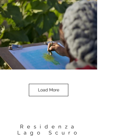
Load More
Residenza
Lago Scuro