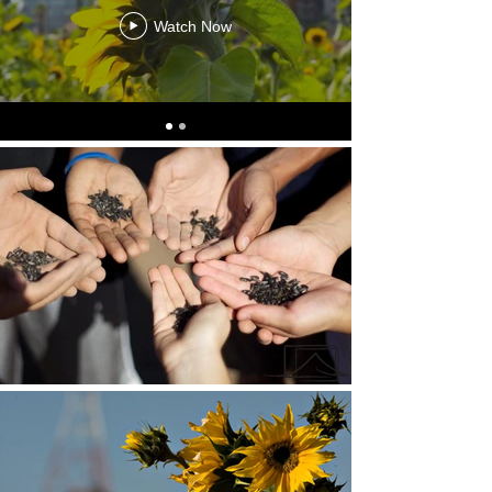
Watch Now