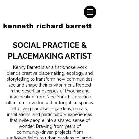
kenneth richard barrett
SOCIAL PRACTICE &
PLACEMAKING ARTIST
Kenny Barrett is an artist whose work
blends creative placemaking, ecology, and
storytelling to transform how communities
see and shape their environment. Rooted
in the desert landscapes of Phoenix and
now creating from New York, his practice
often turns overlooked or forgotten spaces
into living canvases—gardens, murals,
installations, and participatory experiences
that invite people into a shared sense of
wonder. Drawing from years of
community-driven projects, from
sunflower fields to urban gardens to large-