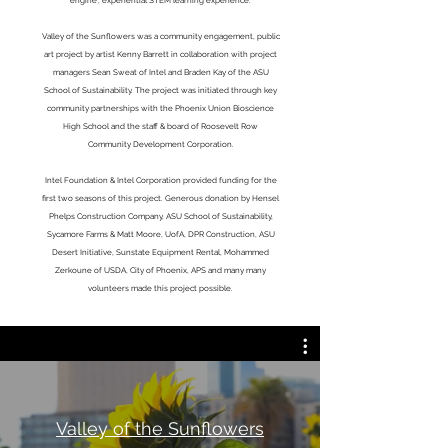
engine', experiential STEM learning experience.
Valley of the Sunflowers was a community engagement, public
art project by artist Kenny Barrett in collaboration with project
managers Sean Sweat of Intel and Braden Kay of the ASU
School of Sustainability. The project was initiated through key
community partnerships with the Phoenix Union Bioscience
High School and the staff & board of Roosevelt Row
Community Development Corporation.
Intel Foundation & Intel Corporation provided funding for the
first two seasons of this project. Generous donation by Hensel
Phelps Construction Company, ASU School of Sustainability,
Sycamore Farms & Matt Moore, UofA, DPR Construction, ASU
Desert Initiative, Sunstate Equipment Rental, Mohammed
Zerkoune of USDA, City of Phoenix, APS and many many
volunteers made this project possible.
Valley of the Sunflowers