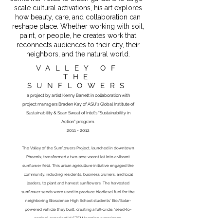
scale cultural activations, his art explores
how beauty, care, and collaboration can
reshape place. Whether working with soil,
paint, or people, he creates work that
reconnects audiences to their city, their
neighbors, and the natural world.
VALLEY OF
THE
SUNFLOWERS
a project by artist Kenny Barrett in collaboration
with
project managers Braden Kay of ASU's Global Institute of
Sustainability & Sean Sweat of Intel's “Sustainability in
Action” program.
2011 - 2012
The Valley of the Sunflowers Project, launched in downtown
Phoenix, transformed a two-acre vacant lot into a vibrant
sunflower field. This urban agriculture initiative engaged the
community, including residents, business owners, and local
leaders, to plant and harvest sunflowers. The harvested
sunflower seeds were used to produce biodiesel fuel for the
neighboring Bioscience High School students' Bio/Solar-
powered vehicle they built, creating a full-circle, 'seed-to-